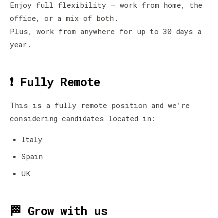
Enjoy full flexibility — work from home, the
office, or a mix of both.
Plus, work from anywhere for up to 30 days a
year.
❗ Fully Remote
This is a fully remote position and we’re
considering candidates located in:
Italy
Spain
UK
🏁 Grow with us