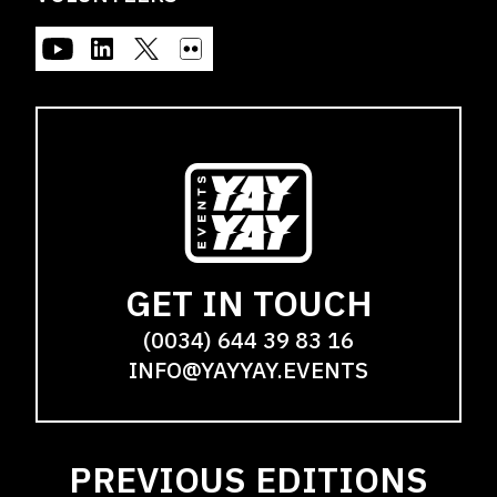
GET IN TOUCH
(0034) 644 39 83 16
INFO@YAYYAY.EVENTS
PREVIOUS EDITIONS