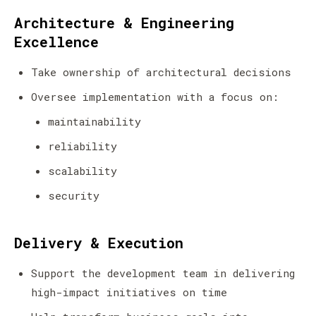
Architecture & Engineering
Excellence
Take ownership of architectural decisions
Oversee implementation with a focus on:
maintainability
reliability
scalability
security
Delivery & Execution
Support the development team in delivering
high-impact initiatives on time