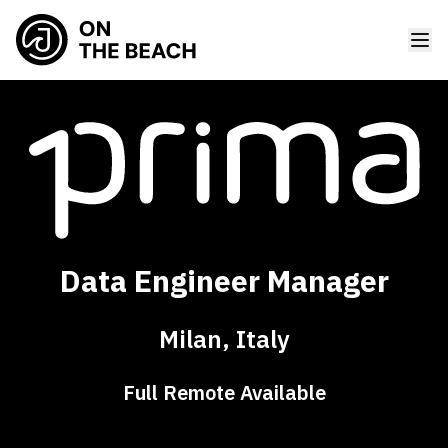
Data Engineer Manager
Milan, Italy
Full Remote Available