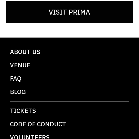
VISIT PRIMA
ABOUT US
VENUE
FAQ
BLOG
TICKETS
CODE OF CONDUCT
VOLUNTEERS