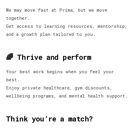
We may move fast at Prima, but we move
together.
Get access to learning resources, mentorship,
and a growth plan tailored to you.
🌈 Thrive and perform
Your best work begins when you feel your
best.
Enjoy private healthcare, gym discounts,
wellbeing programs, and mental health support.
Think you’re a match?