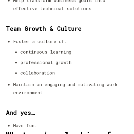
Help transform business goals into
effective technical solutions
Team Growth & Culture
Foster a culture of:
continuous learning
professional growth
collaboration
Maintain an engaging and motivating work
environment
And yes…
Have fun.