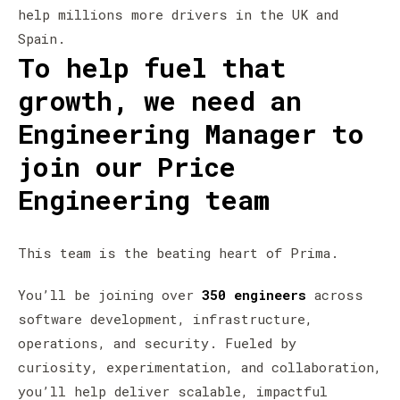
help millions more drivers in the UK and
Spain.
To help fuel that
growth, we need an
Engineering Manager to
join our Price
Engineering team
This team is the beating heart of Prima.
You’ll be joining over
350 engineers
across
software development, infrastructure,
operations, and security. Fueled by
curiosity, experimentation, and collaboration,
you’ll help deliver scalable, impactful