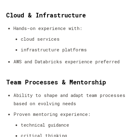
Cloud & Infrastructure
Hands-on experience with:
cloud services
infrastructure platforms
AWS and Databricks experience preferred
Team Processes & Mentorship
Ability to shape and adapt team processes
based on evolving needs
Proven mentoring experience:
technical guidance
critical thinking