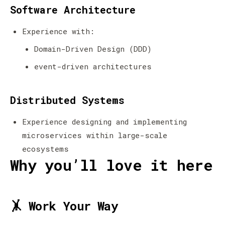
Software Architecture
Experience with:
Domain-Driven Design (DDD)
event-driven architectures
Distributed Systems
Experience designing and implementing
microservices within large-scale
ecosystems
Why you’ll love it here
🤸 Work Your Way