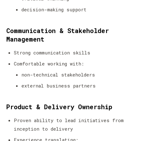
decision-making support
Communication & Stakeholder
Management
Strong communication skills
Comfortable working with:
non-technical stakeholders
external business partners
Product & Delivery Ownership
Proven ability to lead initiatives from
inception to delivery
Experience translating: