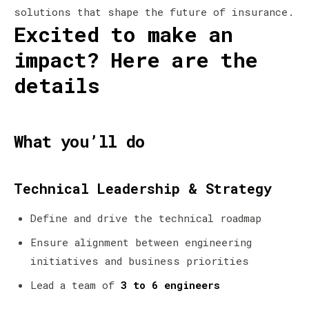
solutions that shape the future of insurance.
Excited to make an
impact? Here are the
details
What you’ll do
Technical Leadership & Strategy
Define and drive the technical roadmap
Ensure alignment between engineering
initiatives and business priorities
Lead a team of
3 to 6 engineers