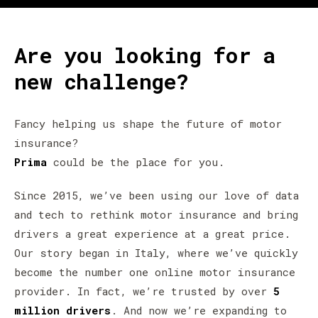
Are you looking for a
new challenge?
Fancy helping us shape the future of motor
insurance?
Prima
could be the place for you.
Since 2015, we’ve been using our love of data
and tech to rethink motor insurance and bring
drivers a great experience at a great price.
Our story began in Italy, where we’ve quickly
become the number one online motor insurance
provider. In fact, we’re trusted by over
5
million drivers
. And now we’re expanding to