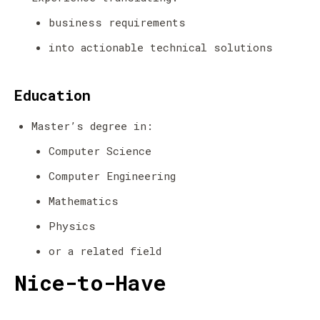
business requirements
into actionable technical solutions
Education
Master’s degree in:
Computer Science
Computer Engineering
Mathematics
Physics
or a related field
Nice-to-Have