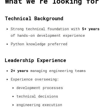
What we’re looking for
Technical Background
Strong technical foundation with
5+ years
of hands-on development experience
Python knowledge preferred
Leadership Experience
2+ years
managing engineering teams
Experience overseeing:
development processes
technical decisions
engineering execution